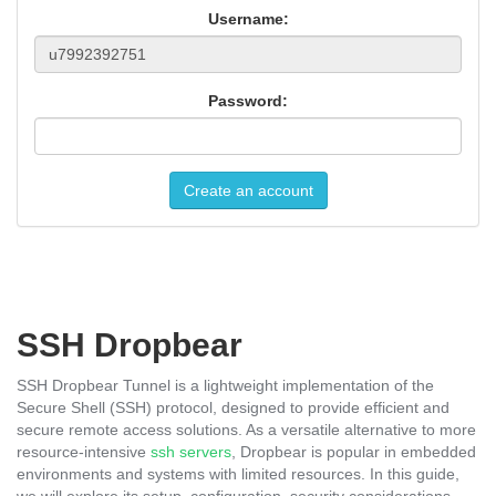
Username:
Password:
Create an account
SSH Dropbear
SSH Dropbear Tunnel is a lightweight implementation of the
Secure Shell (SSH) protocol, designed to provide efficient and
secure remote access solutions. As a versatile alternative to more
resource-intensive
ssh servers
, Dropbear is popular in embedded
environments and systems with limited resources. In this guide,