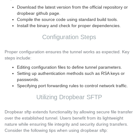
Download the latest version from the official repository or
dropbear github page.
Compile the source code using standard build tools.
Install the binary and check for proper dependencies.
Configuration Steps
Proper configuration ensures the tunnel works as expected. Key
steps include:
Editing configuration files to define tunnel parameters.
Setting up authentication methods such as RSA keys or
passwords.
Specifying port forwarding rules to control network traffic.
Utilizing Dropbear SFTP
Dropbear sftp extends functionality by allowing secure file transfer
over the established tunnel. Users benefit from its lightweight
nature while ensuring file integrity and security during transfers.
Consider the following tips when using dropbear sftp: