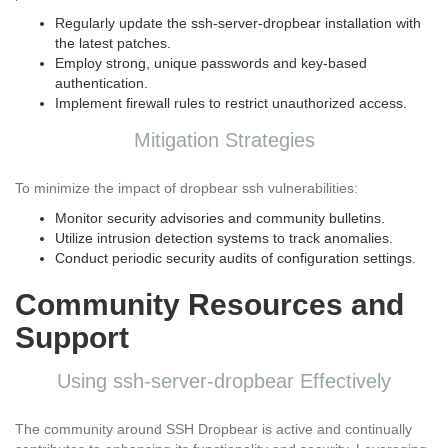
Regularly update the ssh-server-dropbear installation with
the latest patches.
Employ strong, unique passwords and key-based
authentication.
Implement firewall rules to restrict unauthorized access.
Mitigation Strategies
To minimize the impact of dropbear ssh vulnerabilities:
Monitor security advisories and community bulletins.
Utilize intrusion detection systems to track anomalies.
Conduct periodic security audits of configuration settings.
Community Resources and
Support
Using ssh-server-dropbear Effectively
The community around SSH Dropbear is active and continually