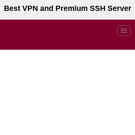
Best VPN and Premium SSH Server
Toggl
navig