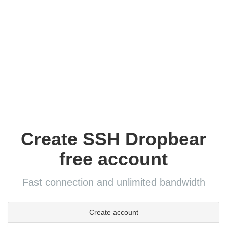
Create SSH Dropbear
free account
Fast connection and unlimited bandwidth
Create account