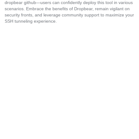
dropbear github—users can confidently deploy this tool in various
scenarios. Embrace the benefits of Dropbear, remain vigilant on
security fronts, and leverage community support to maximize your
SSH tunneling experience.