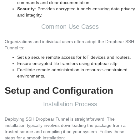
commands and clear documentation.
Security:
Provides encrypted tunnels ensuring data privacy
and integrity.
Common Use Cases
Organizations and individual users often adopt the Dropbear SSH
Tunnel to:
Set up secure remote access for IoT devices and routers.
Ensure encrypted file transfers using dropbear sftp.
Facilitate remote administration in resource-constrained
environments.
Setup and Configuration
Installation Process
Deploying SSH Dropbear Tunnel is straightforward. The
installation typically involves downloading the package from a
trusted source and compiling it on your system. Follow these
steps for a smooth installation: