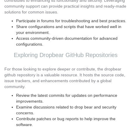
contributes to enhancing its functionality and security. Leveraging
community support can provide practical insights and ready-made
solutions for common issues.
Participate in forums for troubleshooting and best practices.
Share configurations and scripts that have worked well in
your environment.
Access community-driven documentation for advanced
configurations.
Exploring Dropbear GitHub Repositories
For those looking to explore deeper or contribute, the dropbear
github repository is a valuable resource. It hosts the source code,
issue trackers, and enhancements contributed by a global
community.
Review the latest commits for updates on performance
improvements.
Examine discussions related to drop bear and security
concerns.
Contribute patches or bug reports to help improve the
software.