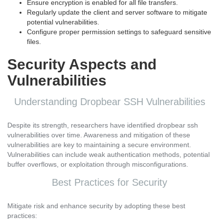
Ensure encryption is enabled for all file transfers.
Regularly update the client and server software to mitigate
potential vulnerabilities.
Configure proper permission settings to safeguard sensitive
files.
Security Aspects and
Vulnerabilities
Understanding Dropbear SSH Vulnerabilities
Despite its strength, researchers have identified dropbear ssh
vulnerabilities over time. Awareness and mitigation of these
vulnerabilities are key to maintaining a secure environment.
Vulnerabilities can include weak authentication methods, potential
buffer overflows, or exploitation through misconfigurations.
Best Practices for Security
Mitigate risk and enhance security by adopting these best
practices: