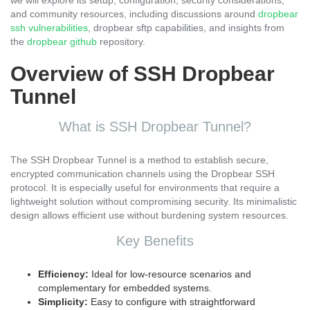
we will explore its setup, configuration, security considerations,
and community resources, including discussions around
dropbear
ssh vulnerabilities
, dropbear sftp capabilities, and insights from
the
dropbear github
repository.
Overview of SSH Dropbear
Tunnel
What is SSH Dropbear Tunnel?
The SSH Dropbear Tunnel is a method to establish secure,
encrypted communication channels using the Dropbear SSH
protocol. It is especially useful for environments that require a
lightweight solution without compromising security. Its minimalistic
design allows efficient use without burdening system resources.
Key Benefits
Efficiency:
Ideal for low-resource scenarios and
complementary for embedded systems.
Simplicity:
Easy to configure with straightforward