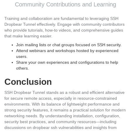
Community Contributions and Learning
Training and collaboration are fundamental to leveraging SSH
Dropbear Tunnel effectively. Engage with community contributors
who provide tutorials, how-to videos, and comprehensive guides
that make learning easier.
Join mailing lists or chat groups focused on SSH security.
Attend webinars and workshops hosted by experienced
users.
Share your own experiences and configurations to help
others.
Conclusion
SSH Dropbear Tunnel stands as a robust and efficient alternative
for secure remote access, especially in resource-constrained
environments. With its balance of lightweight performance and
strong security features, it remains a practical solution for modern
networking needs. By understanding installation, configuration,
security best practices, and community resources—including
discussions on dropbear ssh vulnerabilities and insights from